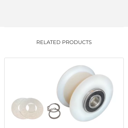
RELATED PRODUCTS