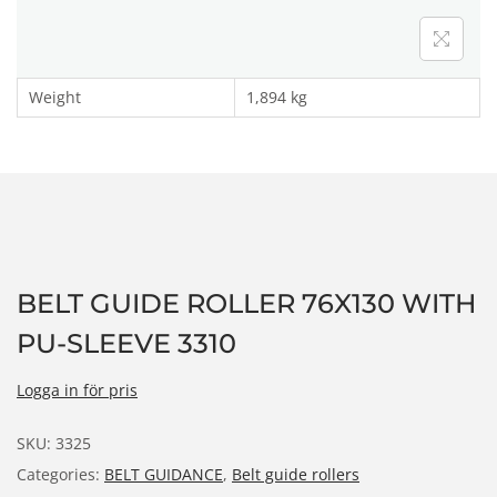
n
Weight
1,894 kg
BELT GUIDE ROLLER 76X130 WITH
PU-SLEEVE 3310
Logga in för pris
SKU:
3325
Categories:
BELT GUIDANCE
,
Belt guide rollers