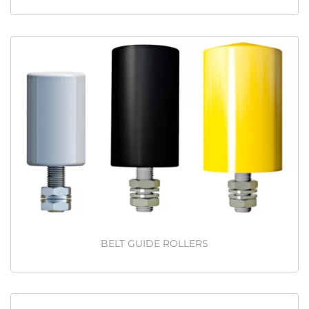
BELT GUIDE ROLLERS