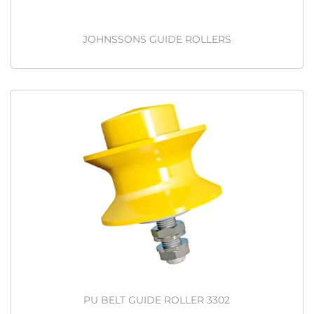
JOHNSSONS GUIDE ROLLERS
PU BELT GUIDE ROLLER 3302