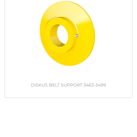
DISKUS BELT SUPPORT 3463-3499