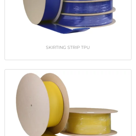
SKIRTING STRIP TPU