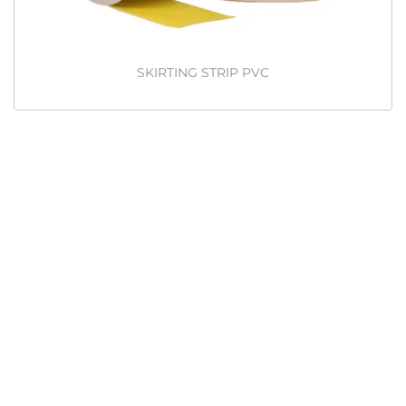
SKIRTING STRIP PVC