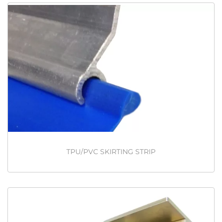
TPU/PVC SKIRTING STRIP