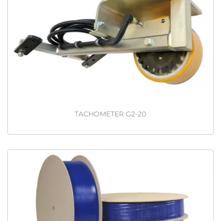
TACHOMETER G2-20