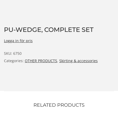
n
PU-WEDGE, COMPLETE SET
Logga in för pris
SKU:
6750
Categories:
OTHER PRODUCTS
,
Skirting & accessories
RELATED PRODUCTS