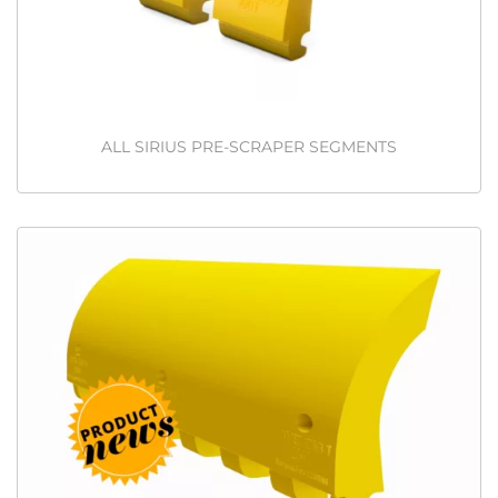
ALL SIRIUS PRE-SCRAPER SEGMENTS