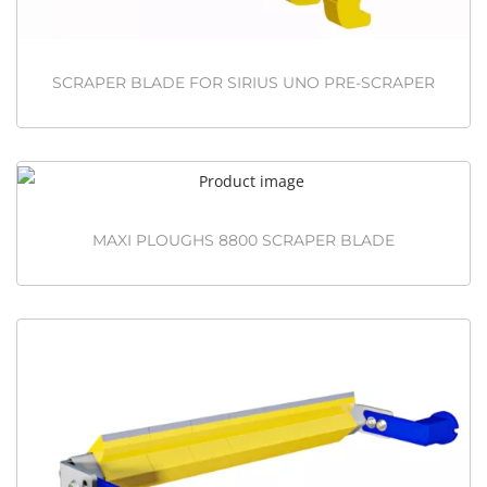
SCRAPER BLADE FOR SIRIUS UNO PRE-SCRAPER
MAXI PLOUGHS 8800 SCRAPER BLADE