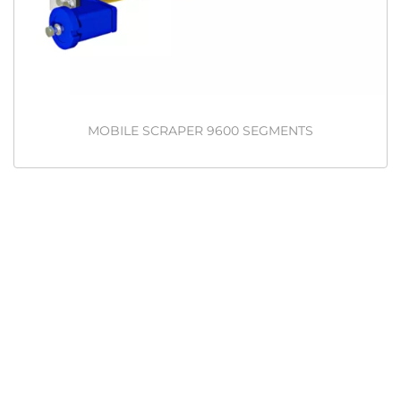
MOBILE SCRAPER 9600 SEGMENTS