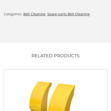
Categories:
Belt Cleaning
,
Spare parts Belt Cleaning
RELATED PRODUCTS