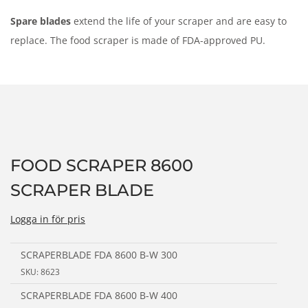
n
Spare blades
extend the life of your scraper and are easy to
replace. The food scraper is made of FDA-approved PU.
FOOD SCRAPER 8600
SCRAPER BLADE
Logga in för pris
SCRAPERBLADE FDA 8600 B-W 300
SKU: 8623
SCRAPERBLADE FDA 8600 B-W 400