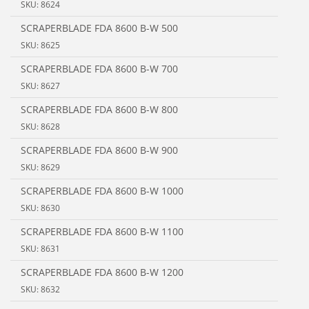
SKU: 8624
SCRAPERBLADE FDA 8600 B-W 500
SKU: 8625
SCRAPERBLADE FDA 8600 B-W 700
SKU: 8627
SCRAPERBLADE FDA 8600 B-W 800
SKU: 8628
SCRAPERBLADE FDA 8600 B-W 900
SKU: 8629
SCRAPERBLADE FDA 8600 B-W 1000
SKU: 8630
SCRAPERBLADE FDA 8600 B-W 1100
SKU: 8631
SCRAPERBLADE FDA 8600 B-W 1200
SKU: 8632