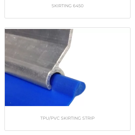
SKIRTING 6450
TPU/PVC SKIRTING STRIP