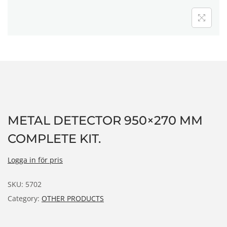
n
METAL DETECTOR 950×270 MM
COMPLETE KIT.
Logga in för pris
SKU:
5702
Category:
OTHER PRODUCTS