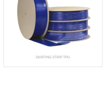
SKIRTING STRIP TPU