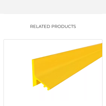
RELATED PRODUCTS