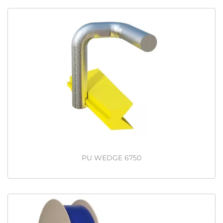
PU WEDGE 6750