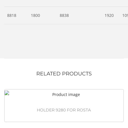
8818
1800
8838
1920
10
RELATED PRODUCTS
HOLDER 9280 FOR ROSTA