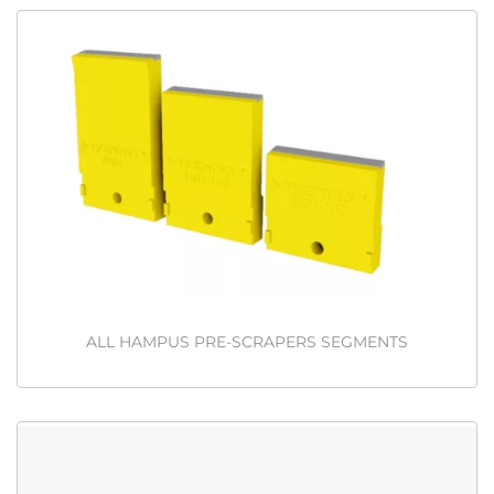
ALL HAMPUS PRE-SCRAPERS SEGMENTS