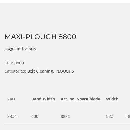
MAXI-PLOUGH 8800
Logga in för pris
SKU:
8800
Categories:
Belt Cleaning
,
PLOUGHS
SKU
Band Width
Art. no. Spare blade
Width
8804
400
8824
520
3