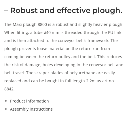
n
– Robust and effective plough.
The Maxi plough 8800 is a robust and slightly heavier plough.
When fitting, a tube ø40 mm is threaded through the PU link
and is then attached to the conveyor belt’s framework. The
plough prevents loose material on the return run from
coming between the return pulley and the belt. This reduces
the risk of damage, holes developing in the conveyor belt and
belt travel. The scraper blades of polyurethane are easily
replaced and can be bought in full length 2.2m as art.no.
8842.
Product information
Assembly instructions