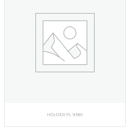
HOLDER PL 9380