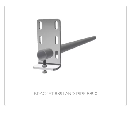
BRACKET 8891 AND PIPE 8890