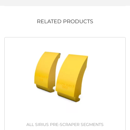
RELATED PRODUCTS
ALL SIRIUS PRE-SCRAPER SEGMENTS