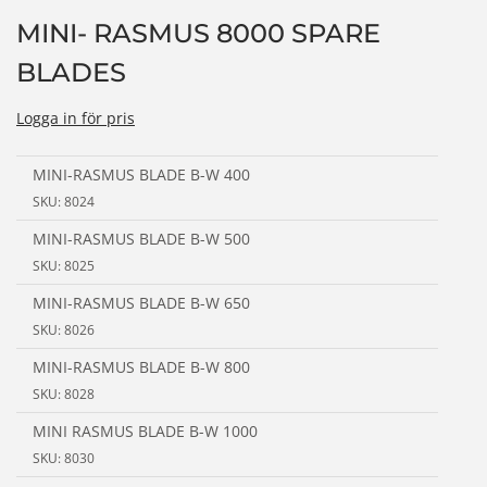
n
MINI- RASMUS 8000 SPARE
BLADES
Logga in för pris
MINI-RASMUS BLADE B-W 400
SKU: 8024
MINI-RASMUS BLADE B-W 500
SKU: 8025
MINI-RASMUS BLADE B-W 650
SKU: 8026
MINI-RASMUS BLADE B-W 800
SKU: 8028
MINI RASMUS BLADE B-W 1000
SKU: 8030