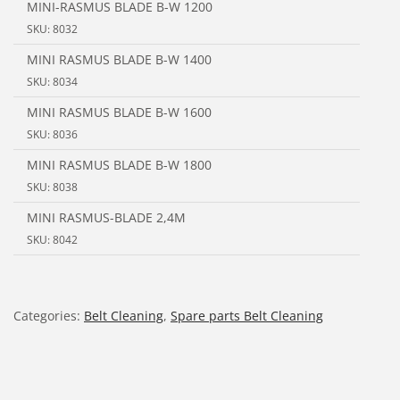
MINI-RASMUS BLADE B-W 1200
SKU: 8032
MINI RASMUS BLADE B-W 1400
SKU: 8034
MINI RASMUS BLADE B-W 1600
SKU: 8036
MINI RASMUS BLADE B-W 1800
SKU: 8038
MINI RASMUS-BLADE 2,4M
SKU: 8042
Categories:
Belt Cleaning
,
Spare parts Belt Cleaning