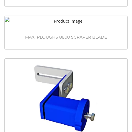
MAXI PLOUGHS 8800 SCRAPER BLADE