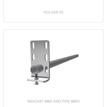
HOLDER SE
BRACKET 8891 AND PIPE 8890