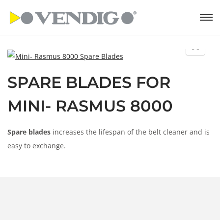
S
S
k
k
i
i
p
p
SPARE BLADES FOR
t
t
o
o
MINI- RASMUS 8000
n
c
a
o
Spare blades
increases the lifespan of the belt cleaner and is
v
n
easy to exchange.
i
t
g
e
a
n
t
t
i
o