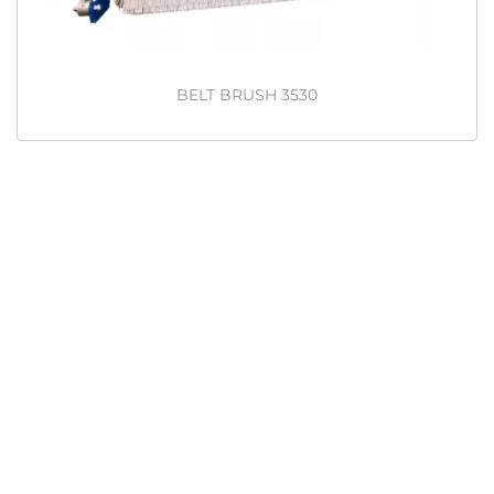
BELT BRUSH 3530