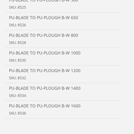
SKU: 8525
PU-BLADE TO PU-PLOUGH B-W 650
SKU: 8526
PU-BLADE TO PU-PLOUGH B-W 800
SKU: 8528
PU-BLADE TO PU-PLOUGH B-W 1000
SKU: 8530
PU-BLADE TO PU-PLOUGH B-W 1200
SKU: 8532
PU-BLADE TO PU-PLOUGH B-W 1400
SKU: 8534
PU-BLADE TO PU-PLOUGH B-W 1600
SKU: 8536