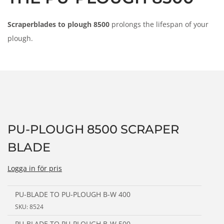
n
Scraperblades to plough 8500
prolongs the lifespan of your
plough.
PU-PLOUGH 8500 SCRAPER
BLADE
Logga in för pris
PU-BLADE TO PU-PLOUGH B-W 400
SKU: 8524
PU-BLADE TO PU-PLOUGH B-W 500