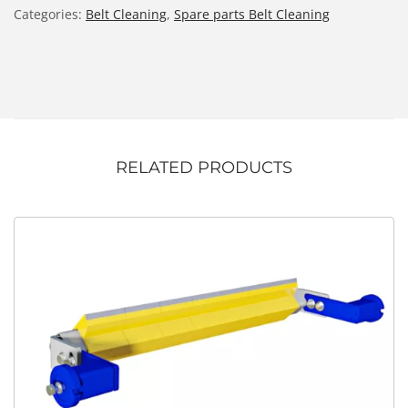
Categories:
Belt Cleaning
,
Spare parts Belt Cleaning
RELATED PRODUCTS