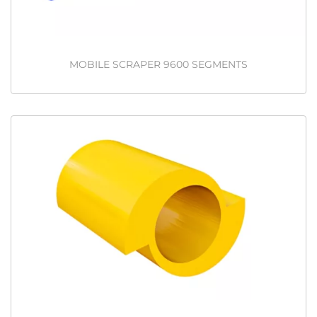
MOBILE SCRAPER 9600 SEGMENTS