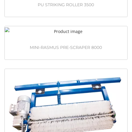
PU STRIKING ROLLER 3500
MINI-RASMUS PRE-SCRAPER 8000